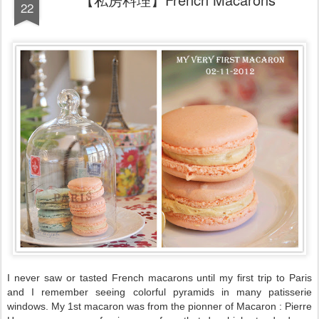
22
I never saw or tasted French macarons until my first trip to Paris
and I remember seeing colorful pyramids in many patisserie
windows. My 1st macaron was from the pionner of Macaron : Pierre