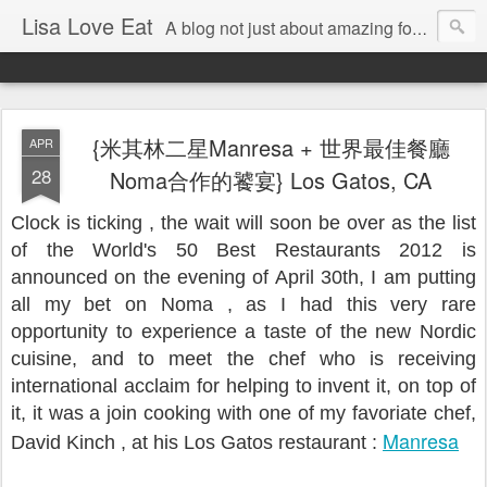
Lisa Love Eat
A blog not just about amazing food , but also about the things I love
{米其林二星Manresa + 世界最佳餐廳
APR
28
Noma合作的饕宴} Los Gatos, CA
Clock is ticking , the wait will soon be over as the list
of the World's 50 Best Restaurants 2012 is
announced on the evening of April 30th, I am putting
all my bet on Noma , as I had this very rare
opportunity to experience a taste of the new Nordic
cuisine, and to meet the chef who is receiving
international acclaim for helping to invent it, on top of
it, it was a join cooking with one of my favoriate chef,
Manresa
David Kinch , at his Los Gatos restaurant :