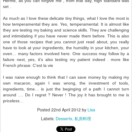
Herme, as you can forgive me , from that day, high standard was
set .
As much as I love these delicate tiny things, what I love the most is
how temperamental they are. Yes, temperamental. It is almost like
they are testing my baking and science skills. They are challenging
and intimidating if you have never made them before. This is also
one of those recipes that you cannot just read about, you really
have to look at your ingredients, the humidity in your kitchen, your
oven… many factors involved here. One success may follow by a
failure next, yes, it’s also testing my patient indeed . more like
French phrase: C’est la vie
I was naive enough to think that I can save money by making my
own macaron, again I was wrong, the investment of tools,
ingredients, time… is just the beginging of a path I cannot turn
around …. Do I regret ? Never ! The joy it has brought to me is
priceless…
Posted
22nd April 2012
by
Lisa
Labels:
Desserts
私房料理