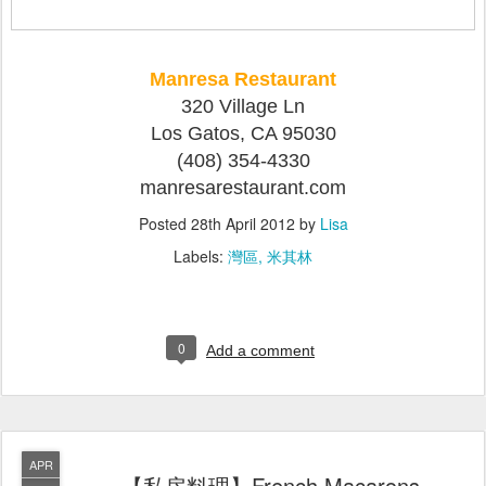
Manresa Restaurant
320 Village Ln
Los Gatos, CA 95030
(408) 354-4330
manresarestaurant.com
Posted
28th April 2012
by
Lisa
Labels:
灣區
米其林
0
Add a comment
APR
【私房料理】French Macarons